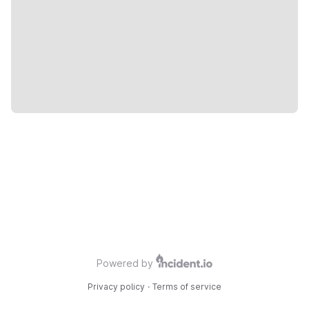
Powered by
Privacy policy
·
Terms of service